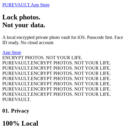
PUREVAULT.
App Store
Lock photos.
Not your data.
A local encrypted private photo vault for iOS. Passcode first. Face
ID ready. No cloud account.
App Store
ENCRYPT PHOTOS. NOT YOUR LIFE.
PUREVAULT.
ENCRYPT PHOTOS. NOT YOUR LIFE.
PUREVAULT.
ENCRYPT PHOTOS. NOT YOUR LIFE.
PUREVAULT.
ENCRYPT PHOTOS. NOT YOUR LIFE.
PUREVAULT.
ENCRYPT PHOTOS. NOT YOUR LIFE.
PUREVAULT.
ENCRYPT PHOTOS. NOT YOUR LIFE.
PUREVAULT.
ENCRYPT PHOTOS. NOT YOUR LIFE.
PUREVAULT.
ENCRYPT PHOTOS. NOT YOUR LIFE.
PUREVAULT.
01.
Privacy
100% Local