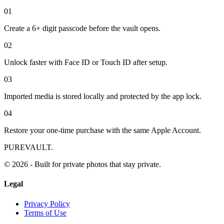
0
1
Create a 6+ digit passcode before the vault opens.
0
2
Unlock faster with Face ID or Touch ID after setup.
0
3
Imported media is stored locally and protected by the app lock.
0
4
Restore your one-time purchase with the same Apple Account.
PUREVAULT.
© 2026 - Built for private photos that stay private.
Legal
Privacy Policy
Terms of Use