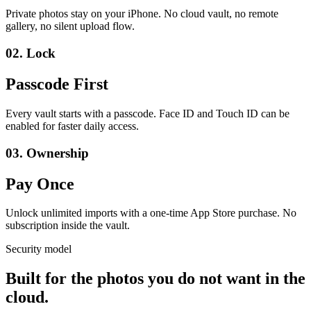
Private photos stay on your iPhone. No cloud vault, no remote
gallery, no silent upload flow.
02.
Lock
Passcode First
Every vault starts with a passcode. Face ID and Touch ID can be
enabled for faster daily access.
03.
Ownership
Pay Once
Unlock unlimited imports with a one-time App Store purchase. No
subscription inside the vault.
Security model
Built for the photos you do not want in the
cloud.